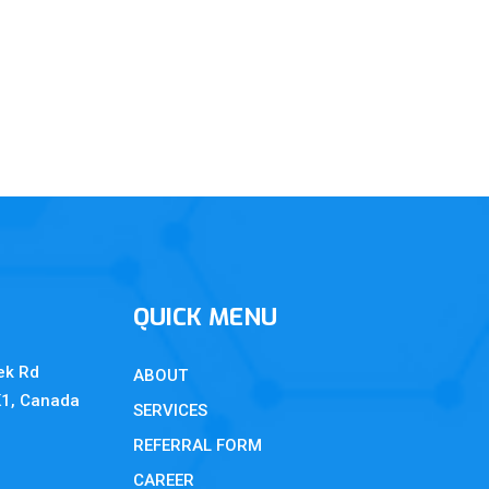
QUICK MENU
ek Rd
ABOUT
K1, Canada
SERVICES
REFERRAL FORM
CAREER