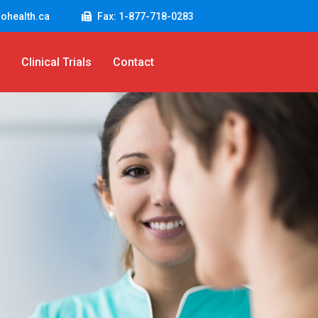
ohealth.ca
Fax: 1-877-718-0283
Clinical Trials
Contact