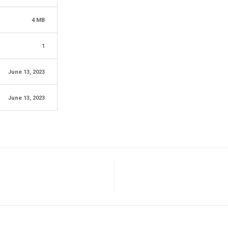
4 MB
1
June 13, 2023
June 13, 2023