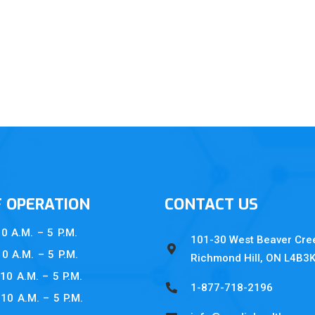
F OPERATION
CONTACT US
A.M. – 5 P.M.
101-30 West Beaver Cre
A.M. – 5 P.M.
Richmond Hill, ON L4B3
0 A.M. – 5 P.M.
1-877-718-2196
 A.M. – 5 P.M.