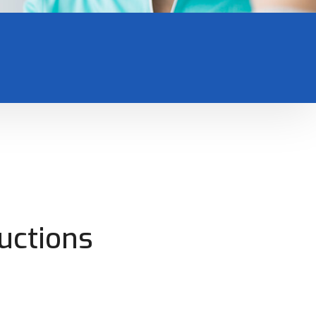
uctions