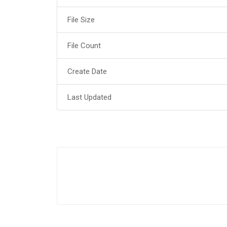
File Size
File Count
Create Date
Last Updated