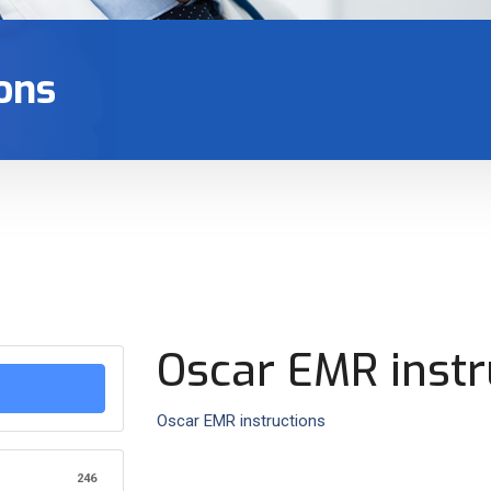
ons
Oscar EMR instr
Oscar EMR instructions
246