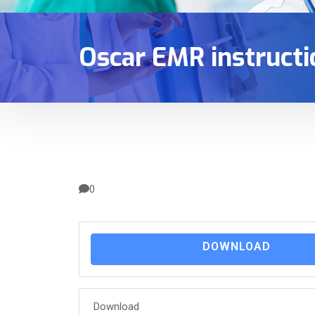
Oscar EMR instructi
0
DOWNLOAD
Download