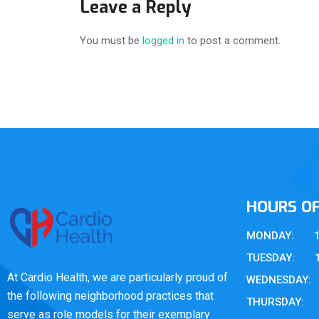
Leave a Reply
You must be
logged in
to post a comment.
HOURS O
MONDAY: 10 
TUESDAY: 10 
At Cardio Health, we are particularly proud of
WEDNESDAY: 1
the following neighborhood practices that
THURSDAY: 10
serve as role models for their exemplary