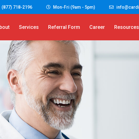
 (877) 718-2196
Mon-Fri (9am - 5pm)
info@cardi
bout
Services
Referral Form
Career
Resources