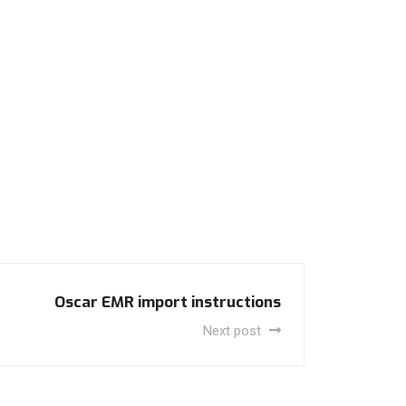
Oscar EMR import instructions
Next post