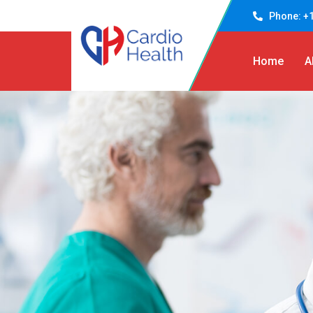
Phone: +1
Home
A