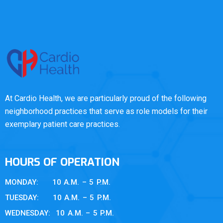
At Cardio Health, we are particularly proud of the following
neighborhood practices that serve as role models for their
exemplary patient care practices.
HOURS OF OPERATION
MONDAY: 10 A.M. – 5 P.M.
TUESDAY: 10 A.M. – 5 P.M.
WEDNESDAY: 10 A.M. – 5 P.M.