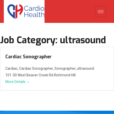
Job Category:
ultrasound
Cardiac Sonographer
Cardiac
Cardiac Sonographer
Sonographer
ultrasound
101-30 West Beaver Creek Rd Richmond Hill
More Details