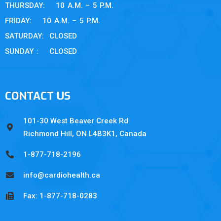
THURSDAY: 10 A.M. – 5 P.M.
FRIDAY: 10 A.M. – 5 P.M.
SATURDAY: CLOSED
SUNDAY : CLOSED
CONTACT US
101-30 West Beaver Creek Rd
Richmond Hill, ON L4B3K1, Canada
1-877-718-2196
info@cardiohealth.ca
Fax: 1-877-718-0283