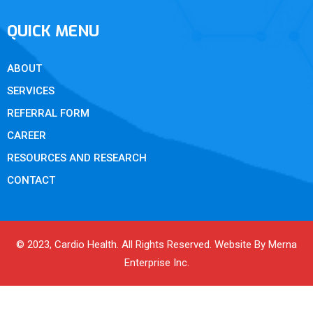
QUICK MENU
ABOUT
SERVICES
REFERRAL FORM
CAREER
RESOURCES AND RESEARCH
CONTACT
© 2023, Cardio Health. All Rights Reserved. Website By Merna
Enterprise Inc.