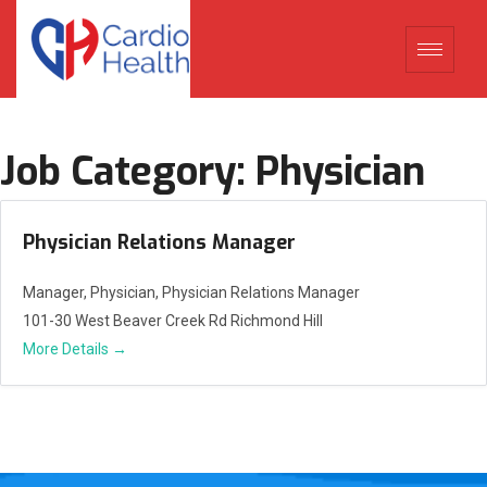
Job Category:
Physician
Physician Relations Manager
Manager
Physician
Physician Relations Manager
101-30 West Beaver Creek Rd Richmond Hill
More Details