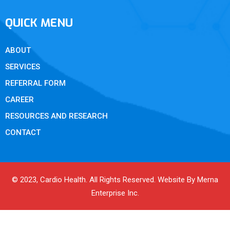
QUICK MENU
ABOUT
SERVICES
REFERRAL FORM
CAREER
RESOURCES AND RESEARCH
CONTACT
© 2023, Cardio Health. All Rights Reserved. Website By Merna
Enterprise Inc.