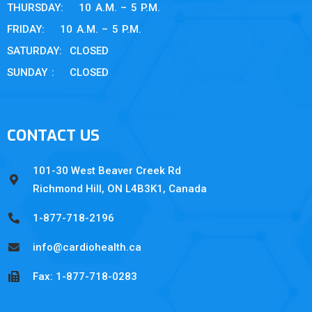
THURSDAY: 10 A.M. – 5 P.M.
FRIDAY: 10 A.M. – 5 P.M.
SATURDAY: CLOSED
SUNDAY : CLOSED
CONTACT US
101-30 West Beaver Creek Rd
Richmond Hill, ON L4B3K1, Canada
1-877-718-2196
info@cardiohealth.ca
Fax: 1-877-718-0283