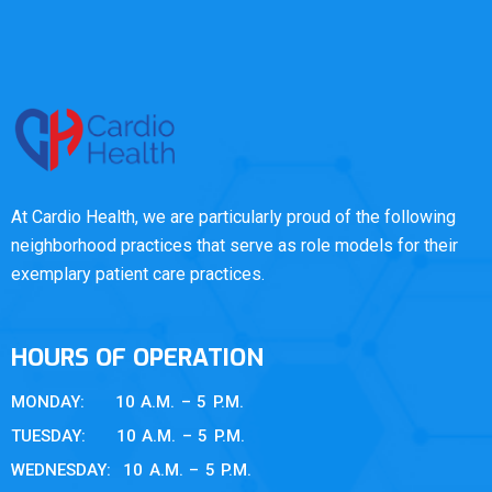
At Cardio Health, we are particularly proud of the following
neighborhood practices that serve as role models for their
exemplary patient care practices.
HOURS OF OPERATION
MONDAY: 10 A.M. – 5 P.M.
TUESDAY: 10 A.M. – 5 P.M.
WEDNESDAY: 10 A.M. – 5 P.M.