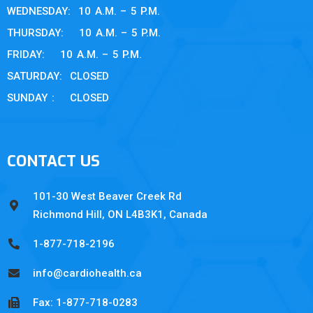
WEDNESDAY: 10 A.M. – 5 P.M.
THURSDAY: 10 A.M. – 5 P.M.
FRIDAY: 10 A.M. – 5 P.M.
SATURDAY: CLOSED
SUNDAY : CLOSED
CONTACT US
101-30 West Beaver Creek Rd
Richmond Hill, ON L4B3K1, Canada
1-877-718-2196
info@cardiohealth.ca
Fax: 1-877-718-0283