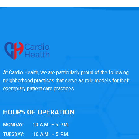
At Cardio Health, we are particularly proud of the following
neighborhood practices that serve as role models for their
exemplary patient care practices.
HOURS OF OPERATION
MONDAY: 10 A.M. – 5 P.M.
TUESDAY: 10 A.M. – 5 P.M.