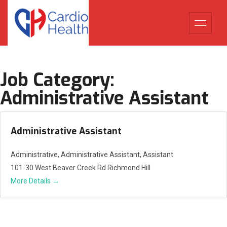
Job Category:
Administrative Assistant
Administrative Assistant
Administrative
Administrative Assistant
Assistant
101-30 West Beaver Creek Rd Richmond Hill
More Details