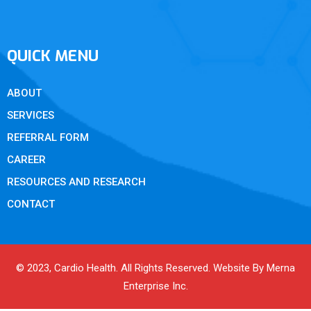
QUICK MENU
ABOUT
SERVICES
REFERRAL FORM
CAREER
RESOURCES AND RESEARCH
CONTACT
© 2023, Cardio Health. All Rights Reserved. Website By Merna
Enterprise Inc.