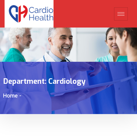
Department:
Cardiology
Home
-