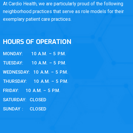
At Cardio Health, we are particularly proud of the following
neighborhood practices that serve as role models for their
exemplary patient care practices.
HOURS OF OPERATION
MONDAY: 10 A.M. – 5 P.M.
TUESDAY: 10 A.M. – 5 P.M.
WEDNESDAY: 10 A.M. – 5 P.M.
THURSDAY: 10 A.M. – 5 P.M.
FRIDAY: 10 A.M. – 5 P.M.
SATURDAY: CLOSED
SUNDAY : CLOSED