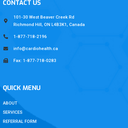
CONTACT US
101-30 West Beaver Creek Rd
Richmond Hill, ON L4B3K1, Canada
1-877-718-2196
info@cardiohealth.ca
Fax: 1-877-718-0283
QUICK MENU
ABOUT
SERVICES
REFERRAL FORM