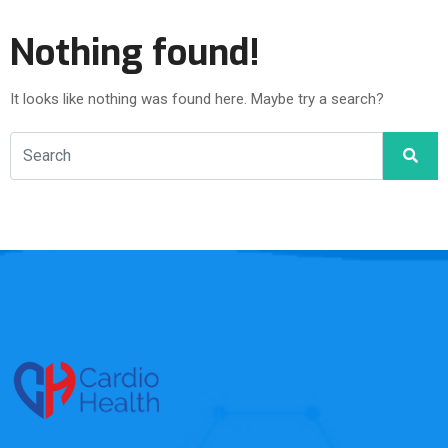
Nothing found!
It looks like nothing was found here. Maybe try a search?