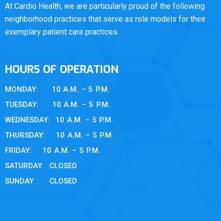
At Cardio Health, we are particularly proud of the following
neighborhood practices that serve as role models for their
exemplary patient care practices.
HOURS OF OPERATION
MONDAY: 10 A.M. – 5 P.M.
TUESDAY: 10 A.M. – 5 P.M.
WEDNESDAY: 10 A.M. – 5 P.M.
THURSDAY: 10 A.M. – 5 P.M.
FRIDAY: 10 A.M. – 5 P.M.
SATURDAY: CLOSED
SUNDAY : CLOSED