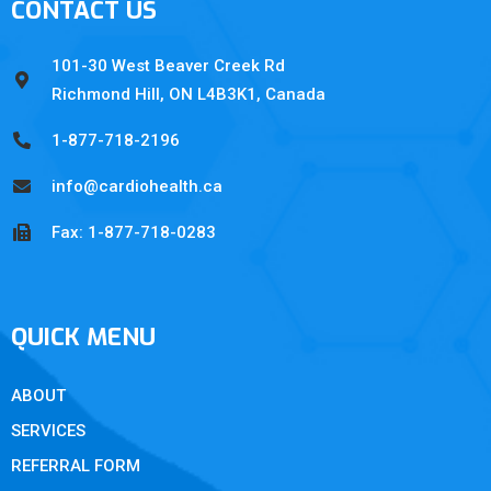
CONTACT US
101-30 West Beaver Creek Rd
Richmond Hill, ON L4B3K1, Canada
1-877-718-2196
info@cardiohealth.ca
Fax: 1-877-718-0283
QUICK MENU
ABOUT
SERVICES
REFERRAL FORM