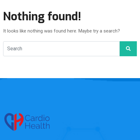
Nothing found!
It looks like nothing was found here. Maybe try a search?