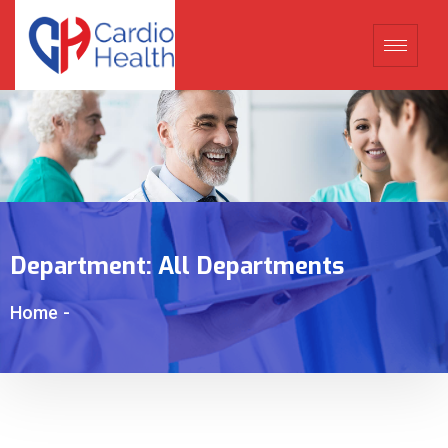
Department:
All Departments
Home
-